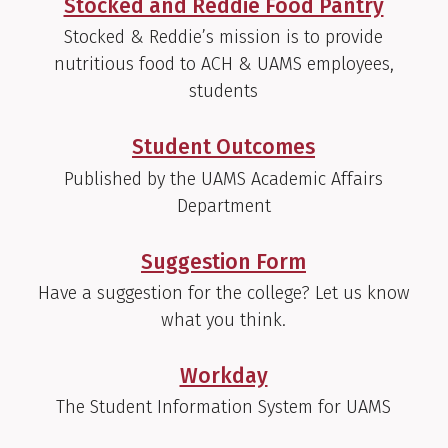
Stocked and Reddie Food Pantry
Stocked & Reddie’s mission is to provide
nutritious food to ACH & UAMS employees,
students
Student Outcomes
Published by the UAMS Academic Affairs
Department
Suggestion Form
Have a suggestion for the college? Let us know
what you think.
Workday
The Student Information System for UAMS