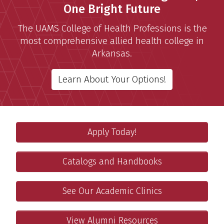
One Bright Future
The UAMS College of Health Professions is the
most comprehensive allied health college in
Arkansas.
Learn About Your Options!
Apply
Featured Links
Apply Today!
Ready to Apply? Complete the UAMS Workday Application
Catalogs and Handbooks
Catalogs and Handbooks
Access the current and past college catalogs and handb
Academic Clinics
See Our Academic Clinics
Learn about the clinics run by our faculty and students
Alumni and Friends
View Alumni Resources