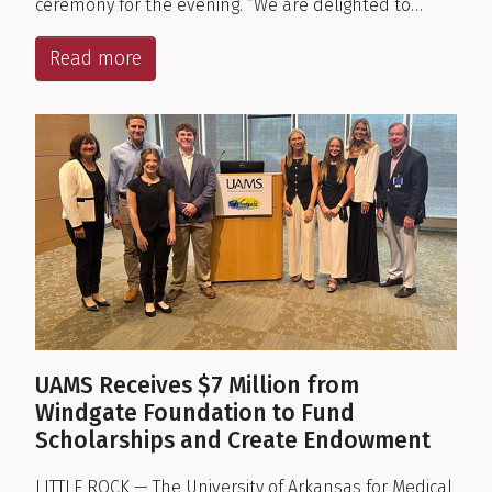
ceremony for the evening. “We are delighted to…
Read more
UAMS Receives $7 Million from
Windgate Foundation to Fund
Scholarships and Create Endowment
LITTLE ROCK — The University of Arkansas for Medical