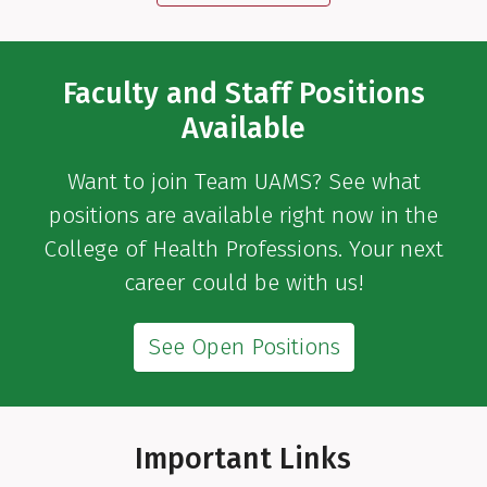
Faculty and Staff Positions
Available
Want to join Team UAMS? See what
positions are available right now in the
College of Health Professions. Your next
career could be with us!
See Open Positions
Important Links