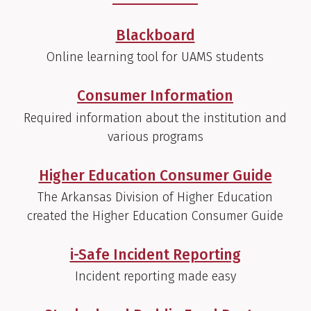
Blackboard
Online learning tool for UAMS students
Consumer Information
Required information about the institution and
various programs
Higher Education Consumer Guide
The Arkansas Division of Higher Education
created the Higher Education Consumer Guide
i-Safe Incident Reporting
Incident reporting made easy