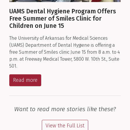
UAMS Dental Hygiene Program Offers
Free Summer of Smiles Clinic for
Children on June 15
The University of Arkansas for Medical Sciences
(UAMS) Department of Dental Hygiene is offering a
free Summer of Smiles clinic June 15 from 8 a.m. to 4
p.m. at Freeway Medical Tower, 5800 W. 10th St., Suite
501.
Read more
Want to read more stories like these?
View the Full List