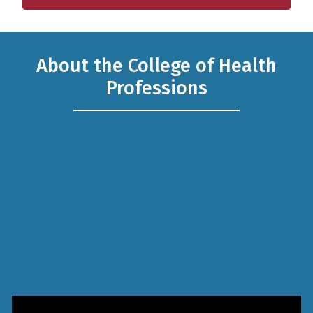
Resources for our Alumni and Friends. Give a Gift Today!
About the College of Health
Professions