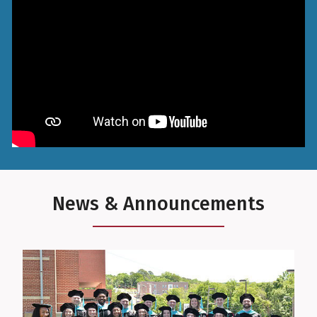
News & Announcements