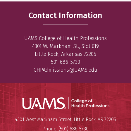
Contact Information
UAMS College of Health Professions
4301 W. Markham St., Slot 619
Little Rock, Arkansas 72205
501-686-5730
CHPAdmissions@UAMS.edu
UAMS Coll
Mailing Address:
University of Arkansas for Medi
4301 West Markham Street
,
Little Rock
,
AR
72205
Phone:
(501) 686-5730