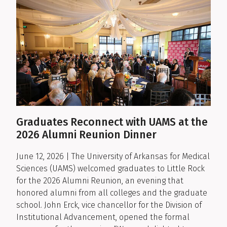
Graduates Reconnect with UAMS at the
2026 Alumni Reunion Dinner
June 12, 2026 | The University of Arkansas for Medical
Sciences (UAMS) welcomed graduates to Little Rock
for the 2026 Alumni Reunion, an evening that
honored alumni from all colleges and the graduate
school. John Erck, vice chancellor for the Division of
Institutional Advancement, opened the formal