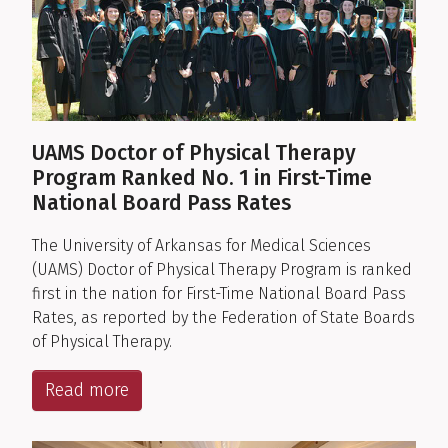
UAMS Doctor of Physical Therapy
Program Ranked No. 1 in First-Time
National Board Pass Rates
The University of Arkansas for Medical Sciences
(UAMS) Doctor of Physical Therapy Program is ranked
first in the nation for First-Time National Board Pass
Rates, as reported by the Federation of State Boards
of Physical Therapy.
Read more