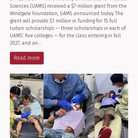
Sciences (UAMS) received a $7 million grant from the
Windgate Foundation, UAMS announced today. The
grant will provide $1 million in funding for 15 full
tuition scholarships — three scholarships in each of
UAMS’ five colleges — for the class entering in fall
2027, and an…
Read more