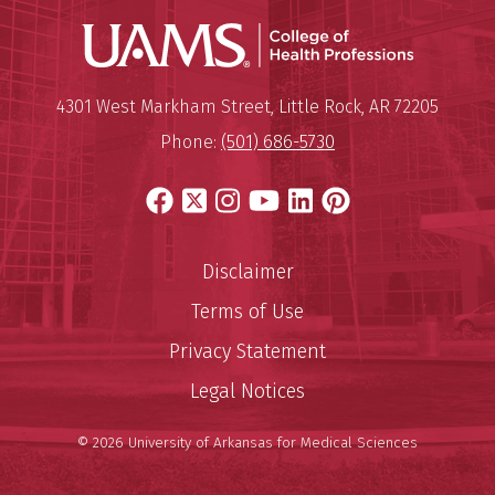
UAMS Coll
Mailing Address:
University of Arkansas for Medi
4301 West Markham Street
,
Little Rock
,
AR
72205
Phone:
(501) 686-5730
Facebook
X
Instagram
YouTube
LinkedIn
Pinterest
Disclaimer
Terms of Use
Privacy Statement
Legal Notices
© 2026 University of Arkansas for Medical Sciences