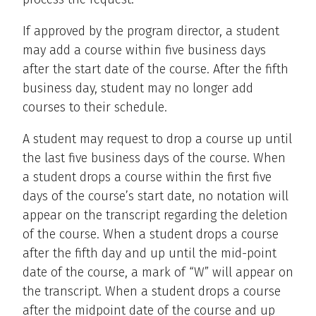
If approved by the program director, a student
may add a course within five business days
after the start date of the course. After the fifth
business day, student may no longer add
courses to their schedule.
A student may request to drop a course up until
the last five business days of the course. When
a student drops a course within the first five
days of the course’s start date, no notation will
appear on the transcript regarding the deletion
of the course. When a student drops a course
after the fifth day and up until the mid-point
date of the course, a mark of “W” will appear on
the transcript. When a student drops a course
after the midpoint date of the course and up