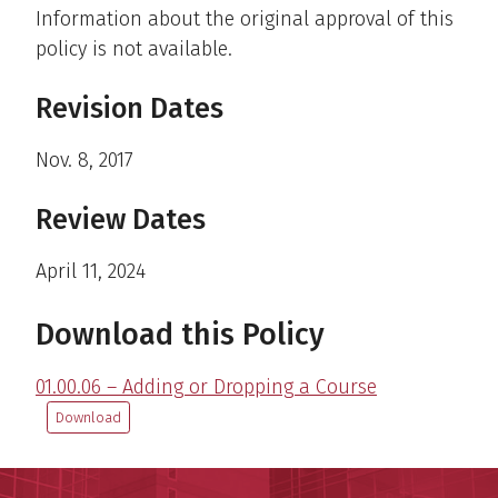
Information about the original approval of this
policy is not available.
Revision Dates
Nov. 8, 2017
Review Dates
April 11, 2024
Download this Policy
01.00.06 – Adding or Dropping a Course
Download