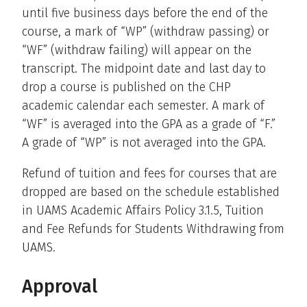
until five business days before the end of the
course, a mark of “WP” (withdraw passing) or
“WF” (withdraw failing) will appear on the
transcript. The midpoint date and last day to
drop a course is published on the CHP
academic calendar each semester. A mark of
“WF” is averaged into the GPA as a grade of “F.”
A grade of “WP” is not averaged into the GPA.
Refund of tuition and fees for courses that are
dropped are based on the schedule established
in UAMS Academic Affairs Policy 3.1.5, Tuition
and Fee Refunds for Students Withdrawing from
UAMS.
Approval