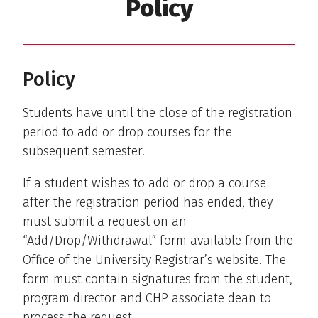
Policy
Policy
Students have until the close of the registration
period to add or drop courses for the
subsequent semester.
If a student wishes to add or drop a course
after the registration period has ended, they
must submit a request on an
“Add/Drop/Withdrawal” form available from the
Office of the University Registrar’s website. The
form must contain signatures from the student,
program director and CHP associate dean to
process the request.