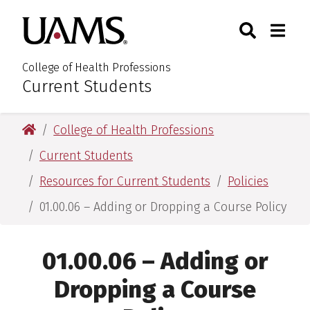
Skip
Skip
Search
Togg
University of Arkansas for M
to
to
Toggle Sear
Toggle
main
main
content
content
College of Health Professions
Current Students
:
University of Arkansas for Medical Sciences
College of Health Professions
Current Students
Resources for Current Students
Policies
01.00.06 – Adding or Dropping a Course Policy
01.00.06 – Adding or
Dropping a Course