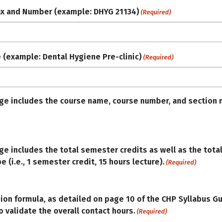
ix and Number (example: DHYG 21134)
(Required)
e (example: Dental Hygiene Pre-clinic)
(Required)
age includes the course name, course number, and section 
age includes the total semester credits as well as the tota
e (i.e., 1 semester credit, 15 hours lecture).
(Required)
ion formula, as detailed on page 10 of the CHP Syllabus G
 validate the overall contact hours.
(Required)