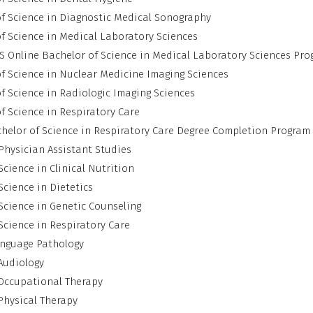
f Science in Diagnostic Medical Sonography
f Science in Medical Laboratory Sciences
 Online Bachelor of Science in Medical Laboratory Sciences Pr
f Science in Nuclear Medicine Imaging Sciences
f Science in Radiologic Imaging Sciences
f Science in Respiratory Care
helor of Science in Respiratory Care Degree Completion Program
Physician Assistant Studies
Science in Clinical Nutrition
Science in Dietetics
Science in Genetic Counseling
Science in Respiratory Care
nguage Pathology
Audiology
 Occupational Therapy
Physical Therapy