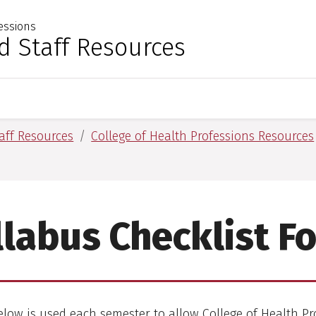
essions
 for Medical Sciences
d Staff Resources
aff Resources
College of Health Professions Resources
llabus Checklist F
low is used each semester to allow College of Health Pr