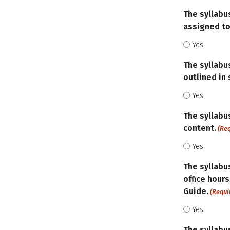
The syllabu
assigned to
Yes
The syllabu
outlined in
Yes
The syllabu
content.
(Re
Yes
The syllabus
office hours
Guide.
(Requi
Yes
The syllabu