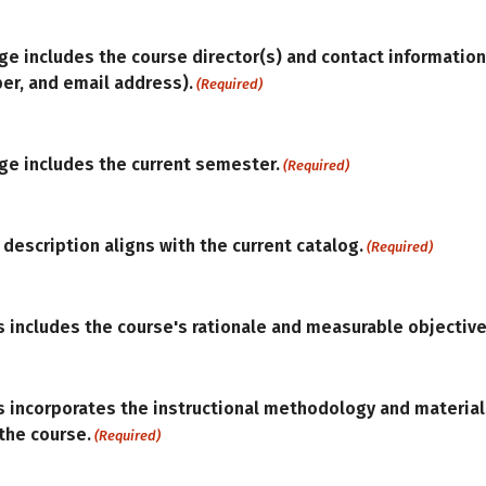
ge includes the course director(s) and contact information 
r, and email address).
(Required)
age includes the current semester.
(Required)
 description aligns with the current catalog.
(Required)
s includes the course's rationale and measurable objective
s incorporates the instructional methodology and materia
the course.
(Required)