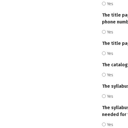
Yes
The title pa
phone numbe
Yes
The title p
Yes
The catalog
Yes
The syllabu
Yes
The syllabu
needed for 
Yes