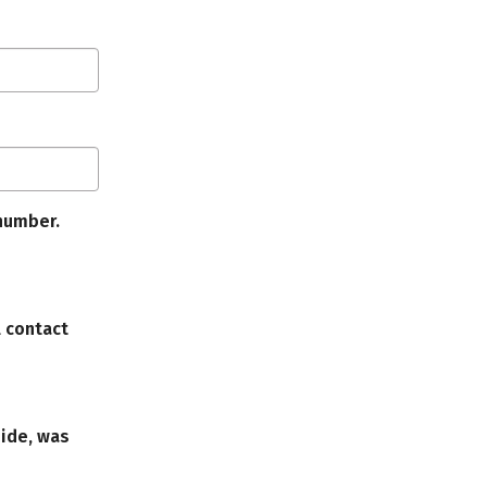
number.
l contact
uide, was