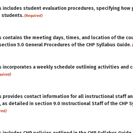
s includes student evaluation procedures, specifying how 
 students.
(Required)
s contains the meeting days, times, and location of the co
 section 5.0 General Procedures of the CHP Syllabus Guide.
s incorporates a weekly schedule outlining activities and 
quired)
 provides contact information for all instructional staff an
, as detailed in section 9.0 Instructional Staff of the CHP 
red)
s includes CHP policies outlined in the CHP Syllabus Guide.