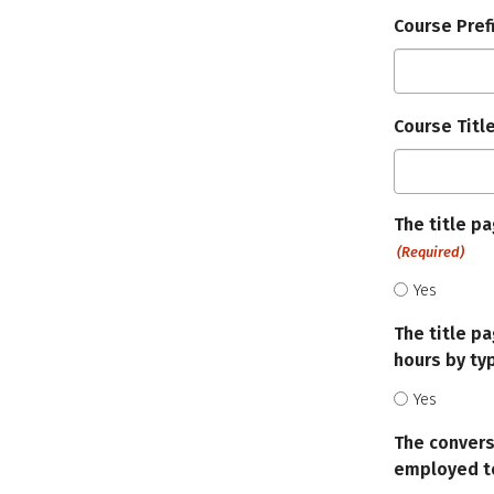
Course Pref
Course Titl
The title p
(Required)
Yes
The title p
hours by typ
Yes
The convers
employed to