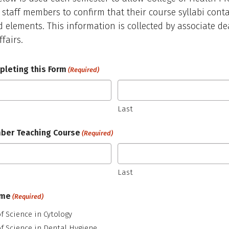
 staff members to confirm that their course syllabi conta
d elements. This information is collected by associate de
fairs.
leting this Form
(Required)
Last
ber Teaching Course
(Required)
Last
ame
(Required)
f Science in Cytology
f Science in Dental Hygiene