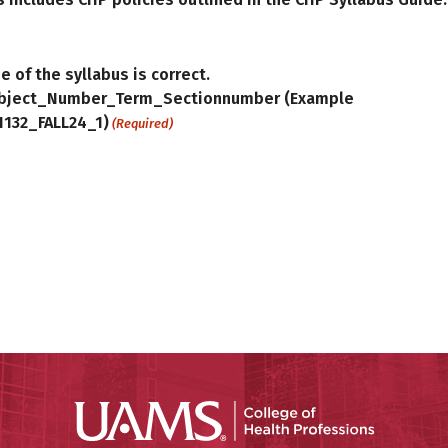
e of the syllabus is correct.
bject_Number_Term_Sectionnumber (Example
1132_FALL24_1)
(Required)
UAMS Coll