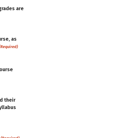
grades are
urse, as
(Required)
course
d their
Syllabus