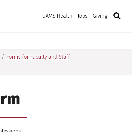
Search
Togg
Toggle 
UAMS Health
Jobs
Giving
Forms for Faculty and Staff
orm
ofessions