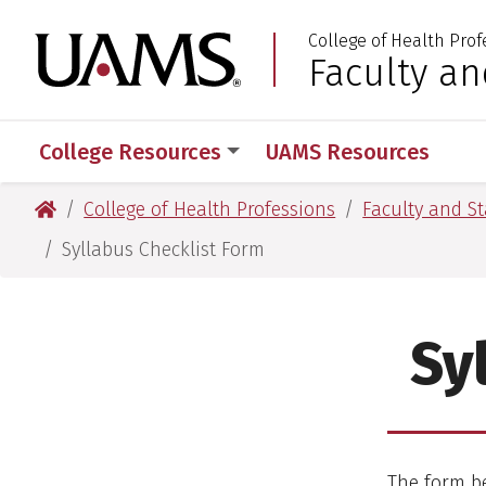
Skip
Skip
College of Health Prof
to
to
University of Arkansas
Faculty an
:
main
main
content
content
College Resources
UAMS Resources
University of Arkansas for Medical Sciences
College of Health Professions
Faculty and St
Syllabus Checklist Form
Sy
The form be