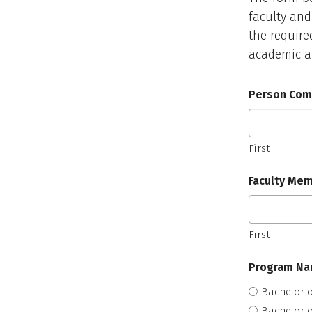
faculty and
the require
academic af
Person Comp
First
Faculty Mem
First
Program N
Bachelor o
Bachelor o