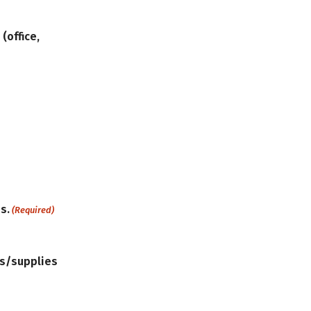
(office,
s.
(Required)
ls/supplies