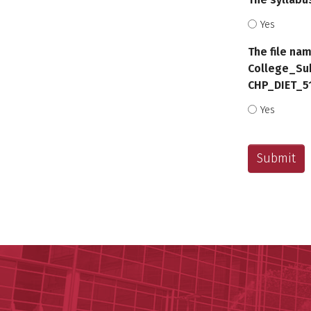
Yes
The file nam
College_Su
CHP_DIET_5
Yes
CAPTCHA