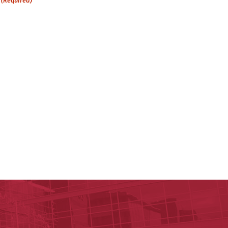
(Required)
ege of Health Professions