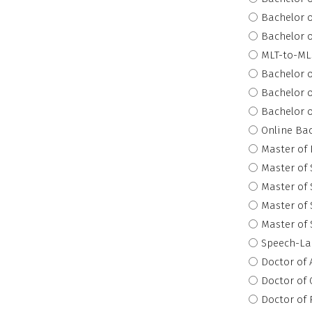
Bachelor o
Bachelor o
MLT-to-MLS
Bachelor o
Bachelor o
Bachelor o
Online Bac
Master of 
Master of 
Master of 
Master of 
Master of 
Speech-La
Doctor of 
Doctor of
Doctor of 