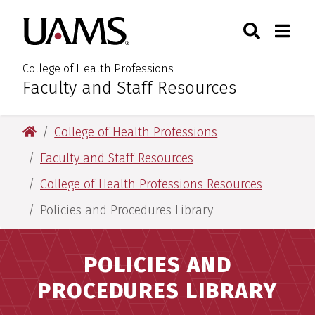
Skip
Skip
Search
Togg
University of Arkansas for M
to
to
Toggle Sear
Toggle
main
main
content
content
College of Health Professions
Faculty and Staff Resources
:
University of Arkansas for Medical Sciences
College of Health Professions
Faculty and Staff Resources
College of Health Professions Resources
Policies and Procedures Library
POLICIES AND
PROCEDURES LIBRARY