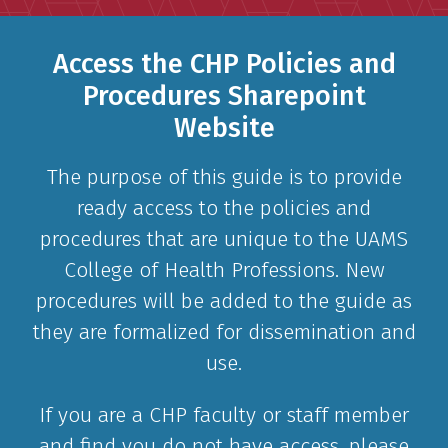
Access the CHP Policies and
Procedures Sharepoint
Website
The purpose of this guide is to provide
ready access to the policies and
procedures that are unique to the UAMS
College of Health Professions. New
procedures will be added to the guide as
they are formalized for dissemination and
use.
If you are a CHP faculty or staff member
and find you do not have access, please