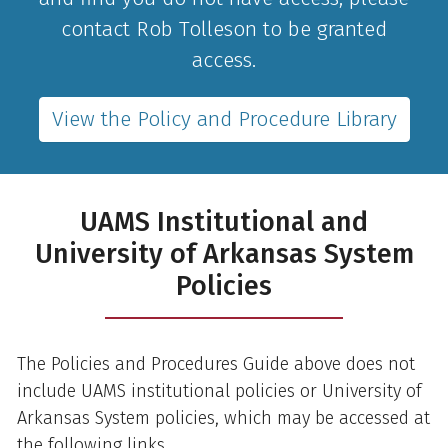
contact Rob Tolleson to be granted
access.
View the Policy and Procedure Library
UAMS Institutional and
University of Arkansas System
Policies
The Policies and Procedures Guide above does not
include UAMS institutional policies or University of
Arkansas System policies, which may be accessed at
the following links.