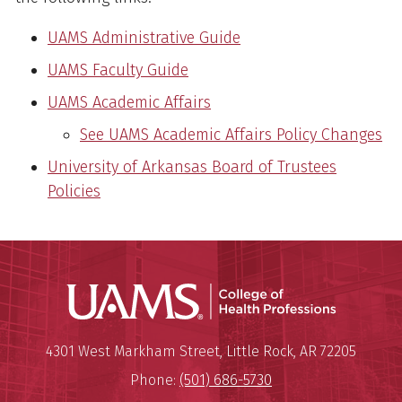
UAMS Administrative Guide
UAMS Faculty Guide
UAMS Academic Affairs
See UAMS Academic Affairs Policy Changes
University of Arkansas Board of Trustees
Policies
UAMS Coll
Mailing Address:
University of Arkansas for Medi
4301 West Markham Street
,
Little Rock
,
AR
72205
Phone:
(501) 686-5730