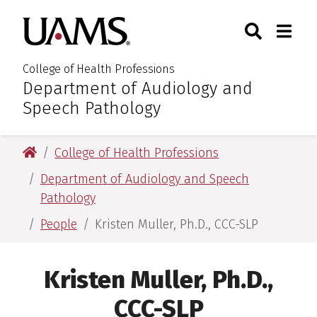
Skip
Skip
Search
Togg
University of Arkansas for M
to
to
Toggle Sear
Toggle
main
main
content
content
College of Health Professions
Department of Audiology and
:
Speech Pathology
University of Arkansas for Medical Sciences
College of Health Professions
Department of Audiology and Speech
Pathology
People
Kristen Muller, Ph.D., CCC-SLP
Kristen Muller, Ph.D.,
CCC-SLP