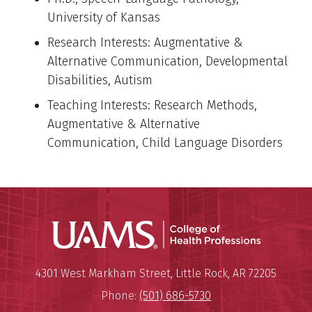
University of Kansas
Research Interests: Augmentative &
Alternative Communication, Developmental
Disabilities, Autism
Teaching Interests: Research Methods,
Augmentative & Alternative
Communication, Child Language Disorders
UAMS Coll
Mailing Address:
University of Arkansas for Medi
4301 West Markham Street
,
Little Rock
,
AR
72205
Phone:
(501) 686-5730