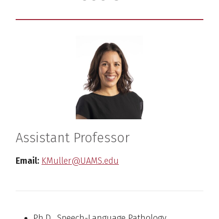
Assistant Professor
Email:
KMuller@UAMS.edu
Ph.D., Speech-Language Pathology,