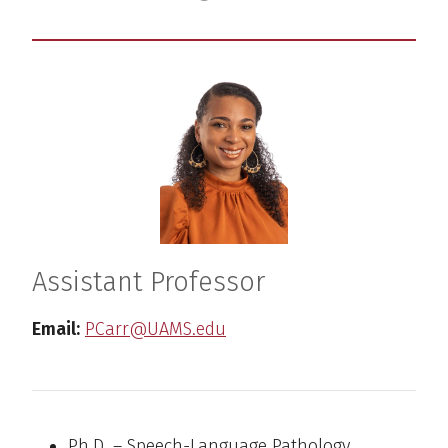
Assistant Professor
Email:
PCarr@UAMS.edu
Ph.D. – Speech-Language Pathology,