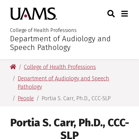
Skip
Skip
Search
Togg
University of Arkansas for M
to
to
Toggle Sear
Toggle
main
main
content
content
College of Health Professions
Department of Audiology and
:
Speech Pathology
University of Arkansas for Medical Sciences
College of Health Professions
Department of Audiology and Speech
Pathology
People
Portia S. Carr, Ph.D., CCC-SLP
Portia S. Carr, Ph.D., CCC-
SLP