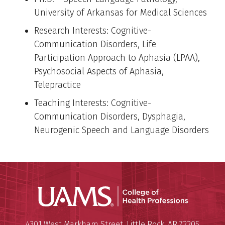
University of Arkansas for Medical Sciences
Research Interests: Cognitive-
Communication Disorders, Life
Participation Approach to Aphasia (LPAA),
Psychosocial Aspects of Aphasia,
Telepractice
Teaching Interests: Cognitive-
Communication Disorders, Dysphagia,
Neurogenic Speech and Language Disorders
UAMS Coll
Mailing Address:
University of Arkansas for Medi
4301 West Markham Street
,
Little Rock
,
AR
72205