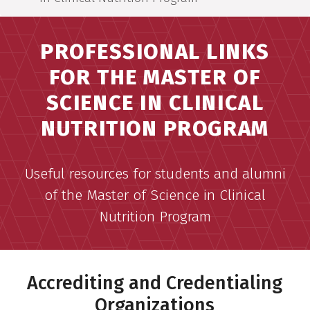
PROFESSIONAL LINKS
FOR THE MASTER OF
SCIENCE IN CLINICAL
NUTRITION PROGRAM
Useful resources for students and alumni
of the Master of Science in Clinical
Nutrition Program
Accrediting and Credentialing
Organizations