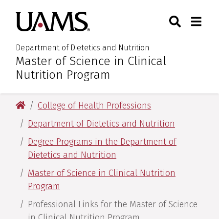
Skip
Skip
Search
Togg
University of Arkansas for M
to
to
Toggle Sear
Toggle
main
main
content
content
Department of Dietetics and Nutrition
Master of Science in Clinical
:
Nutrition Program
University of Arkansas for Medical Sciences
College of Health Professions
Department of Dietetics and Nutrition
Degree Programs in the Department of
Dietetics and Nutrition
Master of Science in Clinical Nutrition
Program
Professional Links for the Master of Science
in Clinical Nutrition Program