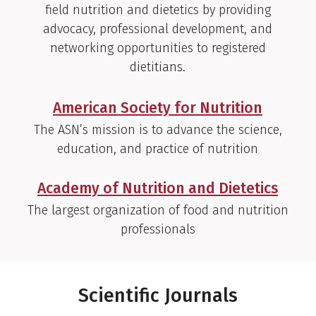
field nutrition and dietetics by providing
advocacy, professional development, and
networking opportunities to registered
dietitians.
American Society for Nutrition
The ASN’s mission is to advance the science,
education, and practice of nutrition
Academy of Nutrition and Dietetics
The largest organization of food and nutrition
professionals
Scientific Journals