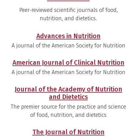
Peer-reviewed scientific journals of food,
nutrition, and dietetics.
Advances in Nutrition
A journal of the American Society for Nutrition
American Journal of Clinical Nutrition
A journal of the American Society for Nutrition
Journal of the Academy of Nutrition
and Dietetics
The premier source for the practice and science
of food, nutrition, and dietetics
The Journal of Nutrition