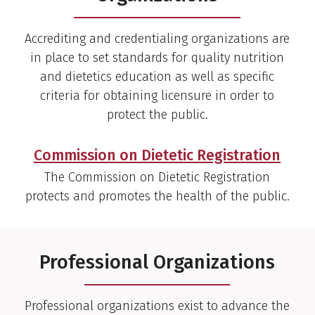
Accrediting and credentialing organizations are
in place to set standards for quality nutrition
and dietetics education as well as specific
criteria for obtaining licensure in order to
protect the public.
Commission on Dietetic Registration
The Commission on Dietetic Registration
protects and promotes the health of the public.
Professional Organizations
Professional organizations exist to advance the