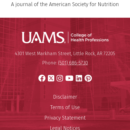
A journal of the American Society for Nutrition
UAMS Coll
Mailing Address:
University of Arkansas for Medi
4301 West Markham Street
,
Little Rock
,
AR
72205
Phone:
(501) 686-5730
Facebook
X
Instagram
YouTube
LinkedIn
Pinterest
Disclaimer
Terms of Use
Privacy Statement
Legal Notices