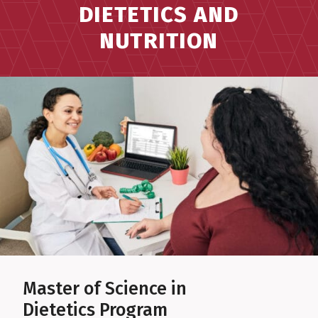
DIETETICS AND
NUTRITION
Master of Science in
Dietetics Program