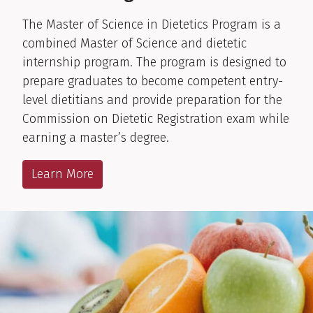
The Master of Science in Dietetics Program is a
combined Master of Science and dietetic
internship program. The program is designed to
prepare graduates to become competent entry-
level dietitians and provide preparation for the
Commission on Dietetic Registration exam while
earning a master’s degree.
Learn More