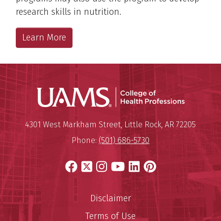
research skills in nutrition.
Learn More
UAMS Coll
Mailing Address:
University of Arkansas for Medi
4301 West Markham Street
,
Little Rock
,
AR
72205
Phone:
(501) 686-5730
Facebook
X
Instagram
YouTube
LinkedIn
Pinterest
Disclaimer
Terms of Use