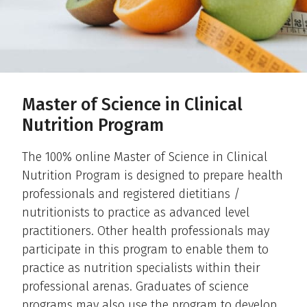
Master of Science in Clinical
Nutrition Program
The 100% online Master of Science in Clinical
Nutrition Program is designed to prepare health
professionals and registered dietitians /
nutritionists to practice as advanced level
practitioners. Other health professionals may
participate in this program to enable them to
practice as nutrition specialists within their
professional arenas. Graduates of science
programs may also use the program to develop