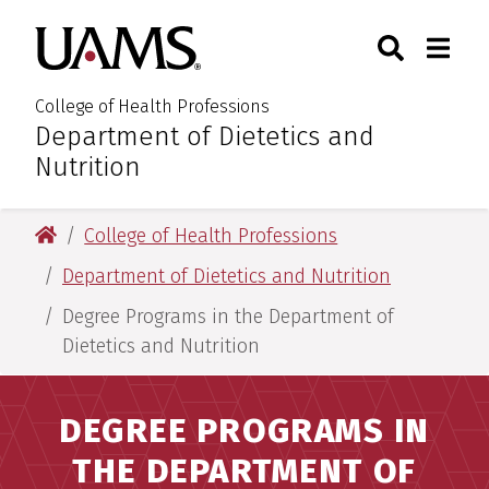
Skip
Skip
Search
Togg
University of Arkansas for M
to
to
Toggle Sear
Toggle
main
main
content
content
College of Health Professions
Department of Dietetics and
:
Nutrition
University of Arkansas for Medical Sciences
College of Health Professions
Department of Dietetics and Nutrition
Degree Programs in the Department of
Dietetics and Nutrition
DEGREE PROGRAMS IN
THE DEPARTMENT OF