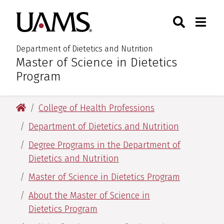
Skip
Skip
Search
Togg
University of Arkansas for M
to
to
Toggle Sear
Toggle
main
main
content
content
Department of Dietetics and Nutrition
Master of Science in Dietetics
:
Program
University of Arkansas for Medical Sciences
College of Health Professions
Department of Dietetics and Nutrition
Degree Programs in the Department of
Dietetics and Nutrition
Master of Science in Dietetics Program
About the Master of Science in
Dietetics Program