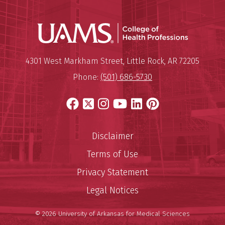
UAMS Coll
Mailing Address:
University of Arkansas for Medi
4301 West Markham Street
,
Little Rock
,
AR
72205
Phone:
(501) 686-5730
Facebook
X
Instagram
YouTube
LinkedIn
Pinterest
Disclaimer
Terms of Use
Privacy Statement
Legal Notices
© 2026 University of Arkansas for Medical Sciences