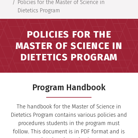
Policies for the Master of Science in
Dietetics Program
POLICIES FOR THE
MASTER OF SCIENCE IN
DIETETICS PROGRAM
Program Handbook
The handbook for the Master of Science in
Dietetics Program contains various policies and
procedures students in the program must
follow. This document is in PDF format and is