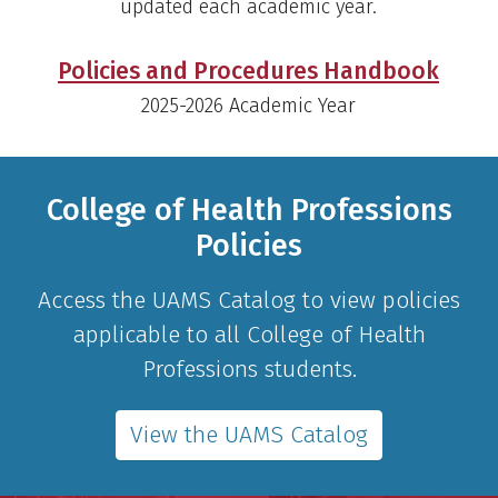
updated each academic year.
Policies and Procedures Handbook
2025-2026 Academic Year
College of Health Professions
Policies
Access the UAMS Catalog to view policies
applicable to all College of Health
Professions students.
View the UAMS Catalog