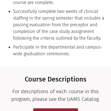
course are complete.
Successfully complete two weeks of clinical
staffing in the spring semester that includes a
passing evaluation from the preceptor and
completion of the case study assignment
following the criteria outlined by the faculty.
Participate in the departmental and campus-
wide graduation ceremonies.
Course Descriptions
For descriptions of each course in this
program, please see the UAMS Catalog.