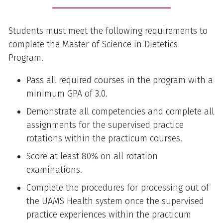
Students must meet the following requirements to
complete the Master of Science in Dietetics
Program.
Pass all required courses in the program with a
minimum GPA of 3.0.
Demonstrate all competencies and complete all
assignments for the supervised practice
rotations within the practicum courses.
Score at least 80% on all rotation
examinations.
Complete the procedures for processing out of
the UAMS Health system once the supervised
practice experiences within the practicum