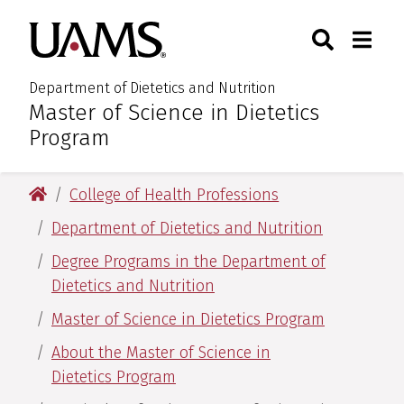
Skip
Skip
Search
Togg
University of Arkansas for M
to
to
Toggle Sear
Toggle
main
main
content
content
Department of Dietetics and Nutrition
Master of Science in Dietetics
:
Program
University of Arkansas for Medical Sciences
College of Health Professions
Department of Dietetics and Nutrition
Degree Programs in the Department of
Dietetics and Nutrition
Master of Science in Dietetics Program
About the Master of Science in
Dietetics Program