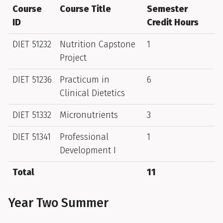
Course
Course Title
Semester
ID
Credit Hours
DIET 51232
Nutrition Capstone
1
Project
DIET 51236
Practicum in
6
Clinical Dietetics
DIET 51332
Micronutrients
3
DIET 51341
Professional
1
Development I
Total
11
Year Two Summer