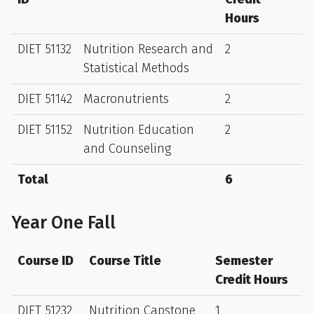
Hours
DIET 51132
Nutrition Research and
2
Statistical Methods
DIET 51142
Macronutrients
2
DIET 51152
Nutrition Education
2
and Counseling
Total
6
Year One Fall
Course ID
Course Title
Semester
Credit Hours
DIET 51232
Nutrition Capstone
1