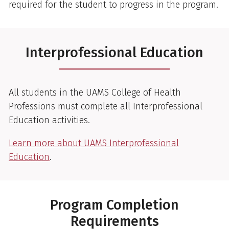
required for the student to progress in the program.
Interprofessional Education
All students in the UAMS College of Health
Professions must complete all Interprofessional
Education activities.
Learn more about UAMS Interprofessional
Education
.
Program Completion
Requirements