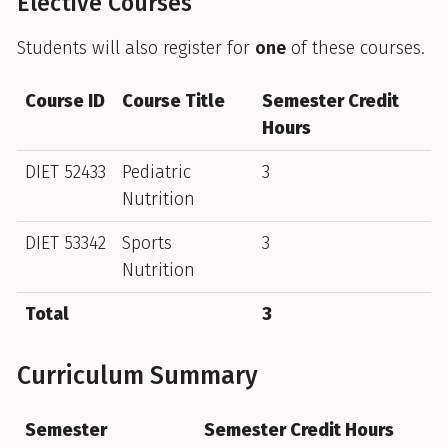
Elective Courses
Students will also register for
one
of these courses.
Course ID
Course Title
Semester Credit
Hours
DIET 52433
Pediatric
3
Nutrition
DIET 53342
Sports
3
Nutrition
Total
3
Curriculum Summary
Semester
Semester Credit Hours