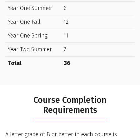
Year One Summer
6
Year One Fall
12
Year One Spring
11
Year Two Summer
7
Total
36
Course Completion
Requirements
A letter grade of B or better in each course is