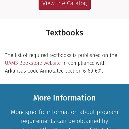
View the Catalog
Textbooks
The list of required textbooks is published on the
UAMS Bookstore website
in compliance with
Arkansas Code Annotated section 6-60-601.
More Information
More specific information about program
requirements can be obtained by