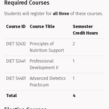
Required Courses
Students will register for
all three
of these courses.
Course ID
Course Title
Semester
Credit Hours
DIET 52432
Principles of
2
Nutrition Support
DIET 52441
Professional
1
Development II
DIET 54401
Advanced Dietetics
1
Practicum
Total
4