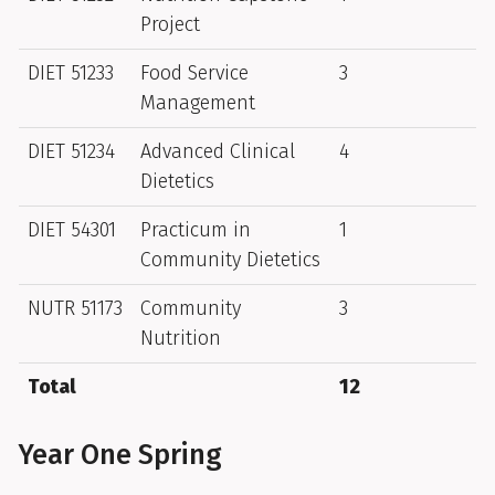
Project
DIET 51233
Food Service
3
Management
DIET 51234
Advanced Clinical
4
Dietetics
DIET 54301
Practicum in
1
Community Dietetics
NUTR 51173
Community
3
Nutrition
Total
12
Year One Spring