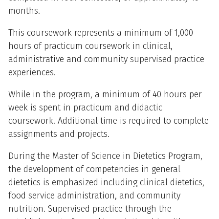
months.
This coursework represents a minimum of 1,000
hours of practicum coursework in clinical,
administrative and community supervised practice
experiences.
While in the program, a minimum of 40 hours per
week is spent in practicum and didactic
coursework. Additional time is required to complete
assignments and projects.
During the Master of Science in Dietetics Program,
the development of competencies in general
dietetics is emphasized including clinical dietetics,
food service administration, and community
nutrition. Supervised practice through the