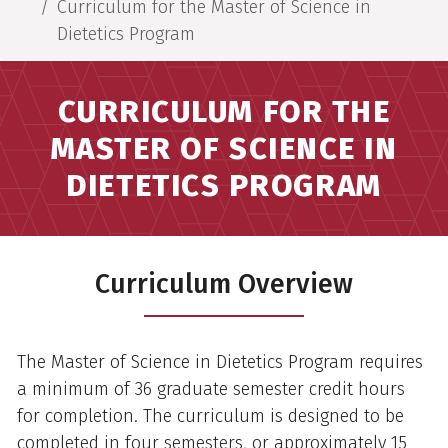
Curriculum for the Master of Science in
Dietetics Program
CURRICULUM FOR THE
MASTER OF SCIENCE IN
DIETETICS PROGRAM
Curriculum Overview
The Master of Science in Dietetics Program requires
a minimum of 36 graduate semester credit hours
for completion. The curriculum is designed to be
completed in four semesters, or approximately 15