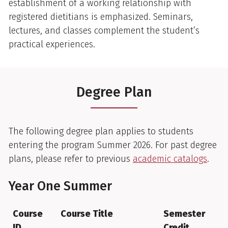
establishment of a working relationship with
registered dietitians is emphasized. Seminars,
lectures, and classes complement the student’s
practical experiences.
Degree Plan
The following degree plan applies to students
entering the program Summer 2026. For past degree
plans, please refer to previous
academic catalogs
.
Year One Summer
Course
Course Title
Semester
ID
Credit