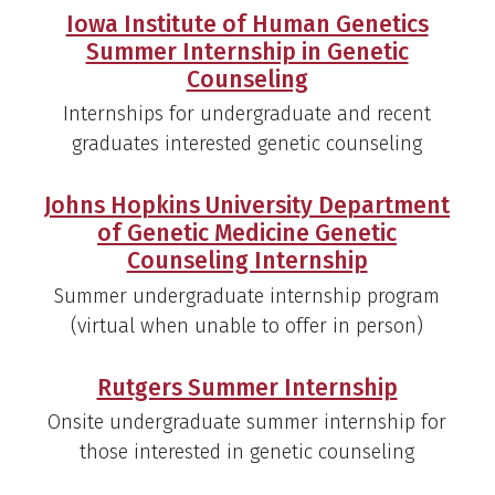
Iowa Institute of Human Genetics
Summer Internship in Genetic
Counseling
Internships for undergraduate and recent
graduates interested genetic counseling
Johns Hopkins University Department
of Genetic Medicine Genetic
Counseling Internship
Summer undergraduate internship program
(virtual when unable to offer in person)
Rutgers Summer Internship
Onsite undergraduate summer internship for
those interested in genetic counseling