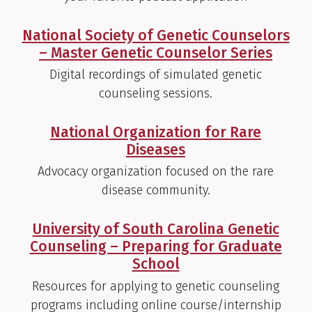
National Society of Genetic Counselors
– Master Genetic Counselor Series
Digital recordings of simulated genetic
counseling sessions.
National Organization for Rare
Diseases
Advocacy organization focused on the rare
disease community.
University of South Carolina Genetic
Counseling – Preparing for Graduate
School
Resources for applying to genetic counseling
programs including online course/internship