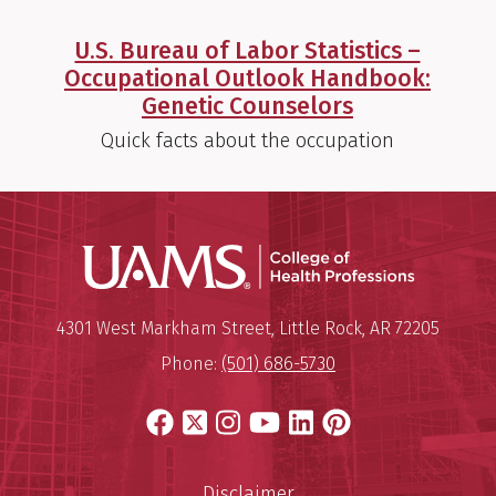
U.S. Bureau of Labor Statistics –
Occupational Outlook Handbook:
Genetic Counselors
Quick facts about the occupation
UAMS Coll
Mailing Address:
University of Arkansas for Medi
4301 West Markham Street
,
Little Rock
,
AR
72205
Phone:
(501) 686-5730
Facebook
X
Instagram
YouTube
LinkedIn
Pinterest
Disclaimer