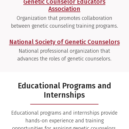
Genetic Counselor Educators
Association
Organization that promotes collaboration
between genetic counseling training programs.
National Society of Genetic Counselors
National professional organization that
advances the roles of genetic counselors.
Educational Programs and
Internships
Educational programs and internships provide
hands-on experience and training
opportunities for aspiring genetic counselors,