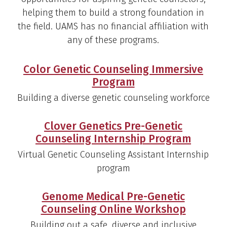
helping them to build a strong foundation in
the field. UAMS has no financial affiliation with
any of these programs.
Color Genetic Counseling Immersive
Program
Building a diverse genetic counseling workforce
Clover Genetics Pre-Genetic
Counseling Internship Program
Virtual Genetic Counseling Assistant Internship
program
Genome Medical Pre-Genetic
Counseling Online Workshop
Building out a safe, diverse and inclusive