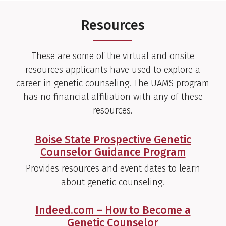
Resources
These are some of the virtual and onsite
resources applicants have used to explore a
career in genetic counseling. The UAMS program
has no financial affiliation with any of these
resources.
Boise State Prospective Genetic
Counselor Guidance Program
Provides resources and event dates to learn
about genetic counseling.
Indeed.com – How to Become a
Genetic Counselor