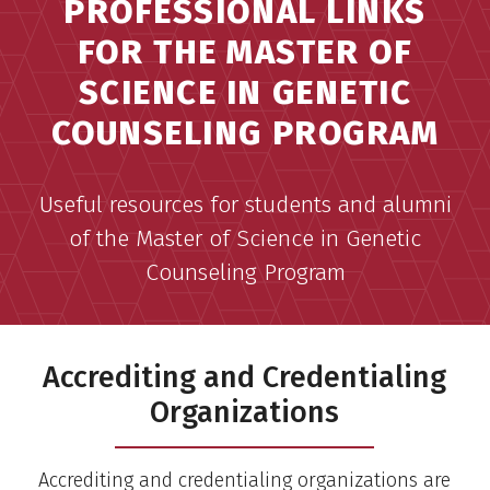
PROFESSIONAL LINKS
FOR THE MASTER OF
SCIENCE IN GENETIC
COUNSELING PROGRAM
Useful resources for students and alumni
of the Master of Science in Genetic
Counseling Program
Accrediting and Credentialing
Organizations
Accrediting and credentialing organizations are