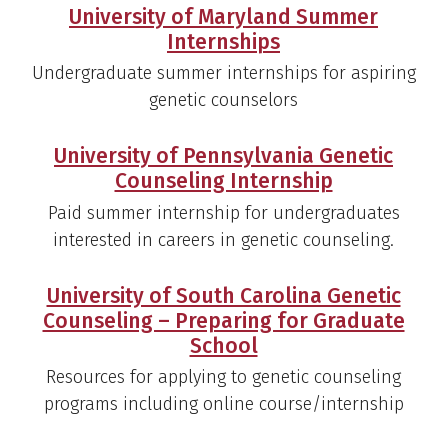
University of Maryland Summer
Internships
Undergraduate summer internships for aspiring
genetic counselors
University of Pennsylvania Genetic
Counseling Internship
Paid summer internship for undergraduates
interested in careers in genetic counseling.
University of South Carolina Genetic
Counseling – Preparing for Graduate
School
Resources for applying to genetic counseling
programs including online course/internship