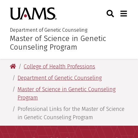
Skip
Skip
Search
Togg
University of Arkansas for M
to
to
Toggle Sear
Toggle
main
main
content
content
Department of Genetic Counseling
Master of Science in Genetic
:
Counseling Program
University of Arkansas for Medical Sciences
College of Health Professions
Department of Genetic Counseling
Master of Science in Genetic Counseling
Program
Professional Links for the Master of Science
in Genetic Counseling Program