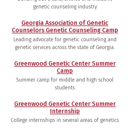
genetic counseling industry
Georgia Association of Genetic
Counselors Genetic Counseling Camp
Leading advocate for genetic counseling and
genetic services across the state of Georgia.
Greenwood Genetic Center Summer
Camp
Summer camp for middle and high school
students
Greenwood Genetic Center Summer
Internship
College internships in several areas of genetics