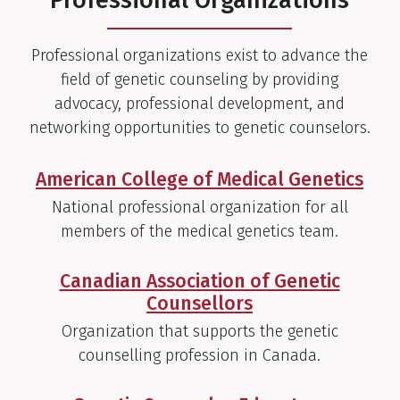
Professional Organizations
Professional organizations exist to advance the
field of genetic counseling by providing
advocacy, professional development, and
networking opportunities to genetic counselors.
American College of Medical Genetics
National professional organization for all
members of the medical genetics team.
Canadian Association of Genetic
Counsellors
Organization that supports the genetic
counselling profession in Canada.