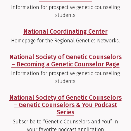
Information for prospective genetic counseling
students
National Coordinating Center
Homepage for the Regional Genetics Networks.
National Society of Genetic Counselors
– Becoming a Genetic Counselor Page
Information for prospective genetic counseling
students
National Society of Genetic Counselors
– Genetic Counselors & You Podcast
Series
Subscribe to “Genetic Counselors and You” in
your favorite podcast application