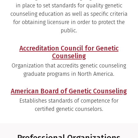
in place to set standards for quality genetic
counseling education as well as specific criteria
for obtaining licensure in order to protect the
public.
Accreditation Council for Genetic
Counseling
Organization that accredits genetic counseling
graduate programs in North America.
American Board of Genetic Counseling
Establishes standards of competence for
certified genetic counselors.