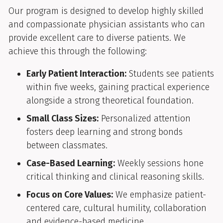
Our program is designed to develop highly skilled
and compassionate physician assistants who can
provide excellent care to diverse patients. We
achieve this through the following:
Early Patient Interaction:
Students see patients
within five weeks, gaining practical experience
alongside a strong theoretical foundation.
Small Class Sizes:
Personalized attention
fosters deep learning and strong bonds
between classmates.
Case-Based Learning:
Weekly sessions hone
critical thinking and clinical reasoning skills.
Focus on Core Values:
We emphasize patient-
centered care, cultural humility, collaboration
and evidence-based medicine.