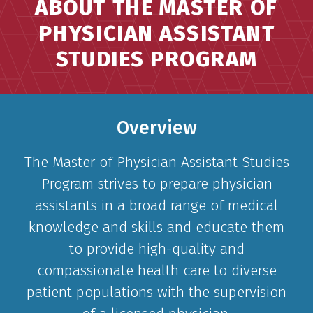
ABOUT THE MASTER OF
PHYSICIAN ASSISTANT
STUDIES PROGRAM
Overview
The Master of Physician Assistant Studies
Program strives to prepare physician
assistants in a broad range of medical
knowledge and skills and educate them
to provide high-quality and
compassionate health care to diverse
patient populations with the supervision