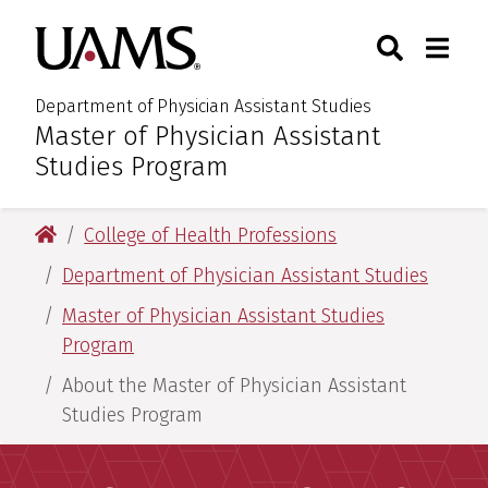
Skip
Skip
Search
Togg
University of Arkansas for M
to
to
Toggle Sear
Toggle
main
main
content
content
Department of Physician Assistant Studies
Master of Physician Assistant
:
Studies Program
University of Arkansas for Medical Sciences
College of Health Professions
Department of Physician Assistant Studies
Master of Physician Assistant Studies
Program
About the Master of Physician Assistant
Studies Program