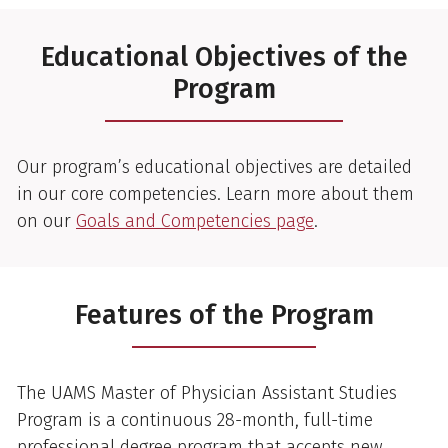
Educational Objectives of the
Program
Our program’s educational objectives are detailed
in our core competencies. Learn more about them
on our
Goals and Competencies page
.
Features of the Program
The UAMS Master of Physician Assistant Studies
Program is a continuous 28-month, full-time
professional degree program that accepts new