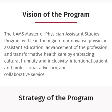
Vision of the Program
The UAMS Master of Physician Assistant Studies
Program will lead the region in innovative physician
assistant education, advancement of the profession
and transformative health care by embracing
cultural humility and inclusivity, intentional patient
and professional advocacy, and
collaborative service.
Strategy of the Program