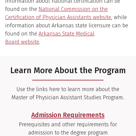
Information about national certification can be
found on the
National Commission on the
Certification of Physician Assistants website
, while
information about Arkansas state licensure can be
found on the
Arkansas State Medical
Board website
.
Learn More About the Program
Use the links here to learn more about the
Master of Physician Assistant Studies Program.
Admission Requirements
Prerequisites and other requirements for
admission to the degree program