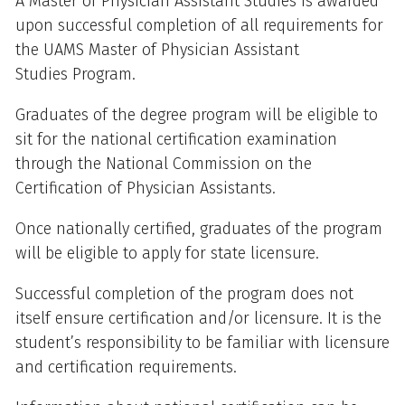
A Master of Physician Assistant Studies is awarded
upon successful completion of all requirements for
the UAMS Master of Physician Assistant
Studies Program.
Graduates of the degree program will be eligible to
sit for the national certification examination
through the National Commission on the
Certification of Physician Assistants.
Once nationally certified, graduates of the program
will be eligible to apply for state licensure.
Successful completion of the program does not
itself ensure certification and/or licensure. It is the
student’s responsibility to be familiar with licensure
and certification requirements.