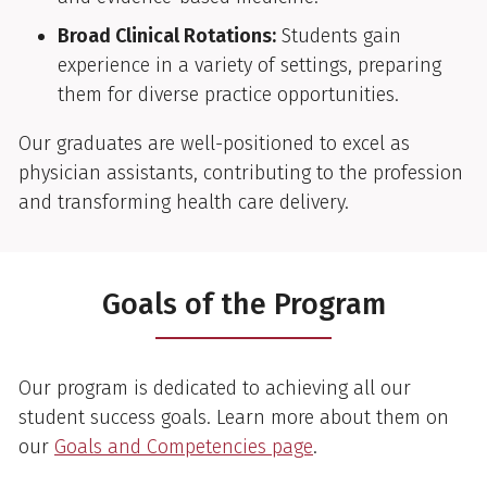
Broad Clinical Rotations:
Students gain
experience in a variety of settings, preparing
them for diverse practice opportunities.
Our graduates are well-positioned to excel as
physician assistants, contributing to the profession
and transforming health care delivery.
Goals of the Program
Our program is dedicated to achieving all our
student success goals. Learn more about them on
our
Goals and Competencies page
.