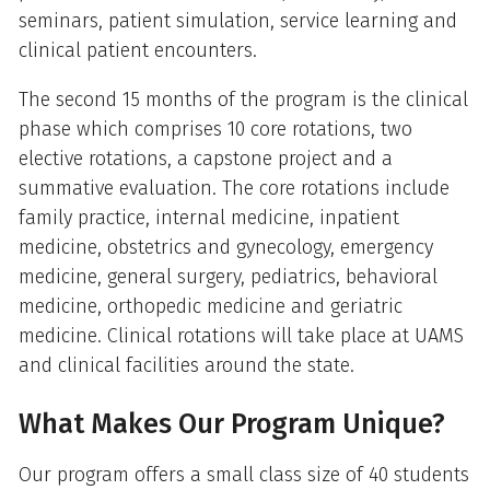
seminars, patient simulation, service learning and
clinical patient encounters.
The second 15 months of the program is the clinical
phase which comprises 10 core rotations, two
elective rotations, a capstone project and a
summative evaluation. The core rotations include
family practice, internal medicine, inpatient
medicine, obstetrics and gynecology, emergency
medicine, general surgery, pediatrics, behavioral
medicine, orthopedic medicine and geriatric
medicine. Clinical rotations will take place at UAMS
and clinical facilities around the state.
What Makes Our Program Unique?
Our program offers a small class size of 40 students