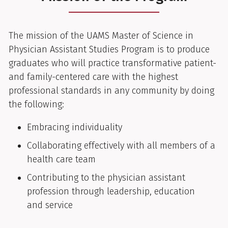
The mission of the UAMS Master of Science in
Physician Assistant Studies Program is to produce
graduates who will practice transformative patient-
and family-centered care with the highest
professional standards in any community by doing
the following:
Embracing individuality
Collaborating effectively with all members of a
health care team
Contributing to the physician assistant
profession through leadership, education
and service