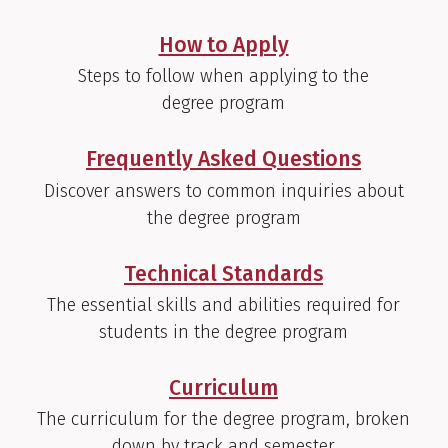
How to Apply
Steps to follow when applying to the
degree program
Frequently Asked Questions
Discover answers to common inquiries about
the degree program
Technical Standards
The essential skills and abilities required for
students in the degree program
Curriculum
The curriculum for the degree program, broken
down by track and semester