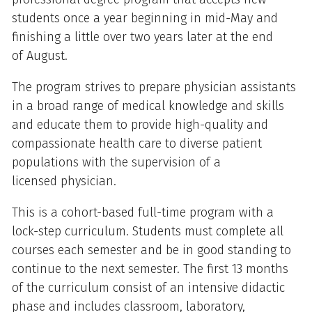
students once a year beginning in mid-May and
finishing a little over two years later at the end
of August.
The program strives to prepare physician assistants
in a broad range of medical knowledge and skills
and educate them to provide high-quality and
compassionate health care to diverse patient
populations with the supervision of a
licensed physician.
This is a cohort-based full-time program with a
lock-step curriculum. Students must complete all
courses each semester and be in good standing to
continue to the next semester. The first 13 months
of the curriculum consist of an intensive didactic
phase and includes classroom, laboratory,