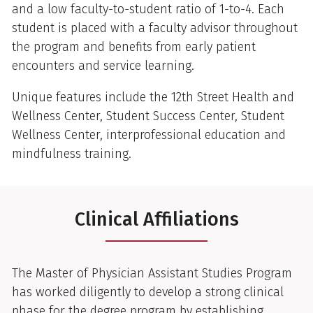
and a low faculty-to-student ratio of 1-to-4. Each
student is placed with a faculty advisor throughout
the program and benefits from early patient
encounters and service learning.
Unique features include the 12th Street Health and
Wellness Center, Student Success Center, Student
Wellness Center, interprofessional education and
mindfulness training.
Clinical Affiliations
The Master of Physician Assistant Studies Program
has worked diligently to develop a strong clinical
phase for the degree program by establishing