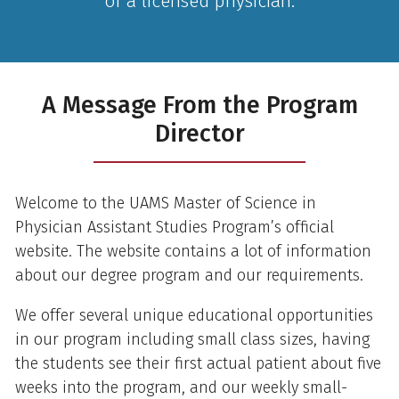
of a licensed physician.
A Message From the Program
Director
Welcome to the UAMS Master of Science in
Physician Assistant Studies Program’s official
website. The website contains a lot of information
about our degree program and our requirements.
We offer several unique educational opportunities
in our program including small class sizes, having
the students see their first actual patient about five
weeks into the program, and our weekly small-