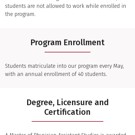
students are not allowed to work while enrolled in
the program.
Program Enrollment
Students matriculate into our program every May,
with an annual enrollment of 40 students.
Degree, Licensure and
Certification