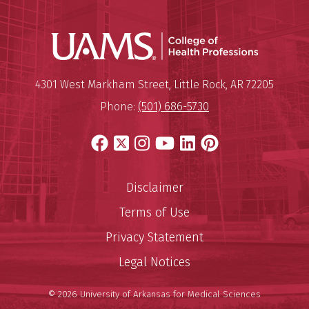
UAMS Coll
Mailing Address:
University of Arkansas for Medi
4301 West Markham Street
,
Little Rock
,
AR
72205
Phone:
(501) 686-5730
Facebook
X
Instagram
YouTube
LinkedIn
Pinterest
Disclaimer
Terms of Use
Privacy Statement
Legal Notices
© 2026 University of Arkansas for Medical Sciences