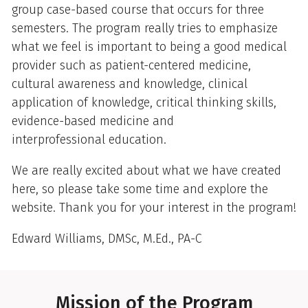
group case-based course that occurs for three
semesters. The program really tries to emphasize
what we feel is important to being a good medical
provider such as patient-centered medicine,
cultural awareness and knowledge, clinical
application of knowledge, critical thinking skills,
evidence-based medicine and
interprofessional education.
We are really excited about what we have created
here, so please take some time and explore the
website. Thank you for your interest in the program!
Edward Williams, DMSc, M.Ed., PA-C
Mission of the Program