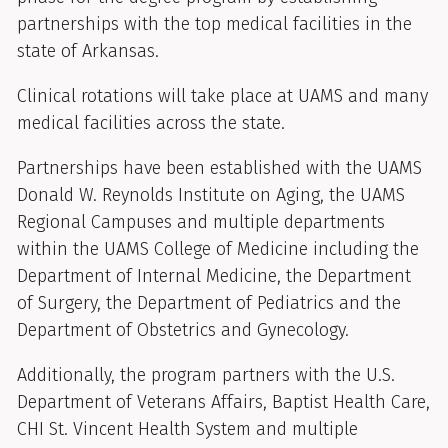
partnerships with the top medical facilities in the
state of Arkansas.
Clinical rotations will take place at UAMS and many
medical facilities across the state.
Partnerships have been established with the UAMS
Donald W. Reynolds Institute on Aging, the UAMS
Regional Campuses and multiple departments
within the UAMS College of Medicine including the
Department of Internal Medicine, the Department
of Surgery, the Department of Pediatrics and the
Department of Obstetrics and Gynecology.
Additionally, the program partners with the U.S.
Department of Veterans Affairs, Baptist Health Care,
CHI St. Vincent Health System and multiple