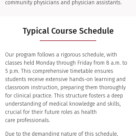
community physicians and physician assistants.
Typical Course Schedule
Our program follows a rigorous schedule, with
classes held Monday through Friday from 8 a.m. to
5 p.m. This comprehensive timetable ensures
students receive extensive hands-on learning and
classroom instruction, preparing them thoroughly
for clinical practice. This structure fosters a deep
understanding of medical knowledge and skills,
crucial for their future roles as health
care professionals.
Due to the demanding nature of this schedule,