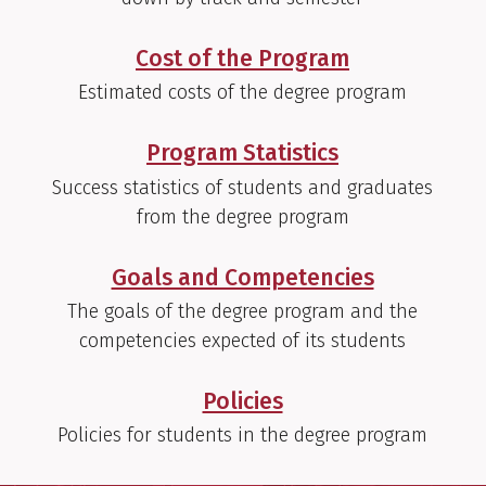
Cost of the Program
Estimated costs of the degree program
Program Statistics
Success statistics of students and graduates
from the degree program
Goals and Competencies
The goals of the degree program and the
competencies expected of its students
Policies
Policies for students in the degree program